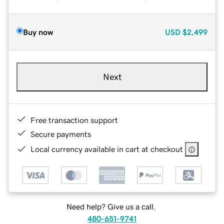
Buy now
USD
$2,499
Next
Free transaction support
Secure payments
Local currency available in cart at checkout
Need help? Give us a call.
480-651-9741