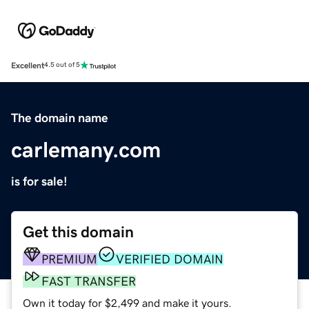
Excellent
4.5 out of 5
The domain name
carlemany.com
is for sale!
Get this domain
PREMIUM
VERIFIED DOMAIN
FAST TRANSFER
Own it today for $2,499 and make it yours.