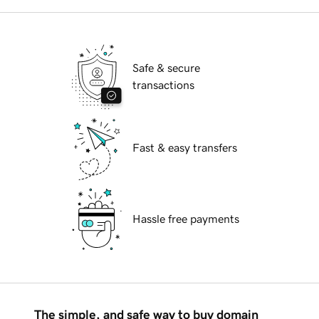
Safe & secure
transactions
Fast & easy transfers
Hassle free payments
The simple, and safe way to buy domain